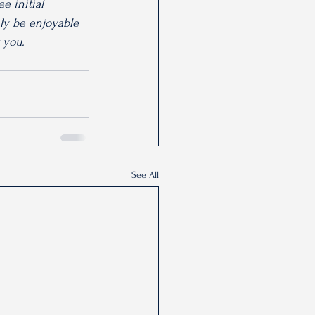
e initial 
nly be enjoyable 
r you.
See All