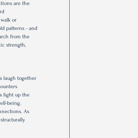
ctions are the 
rd 
 walk or 
ld patterns - and 
arch from the 
ic strength, 
 
 a laugh together 
counters 
 light up the 
ell-being. 
nnections. As 
structurally 