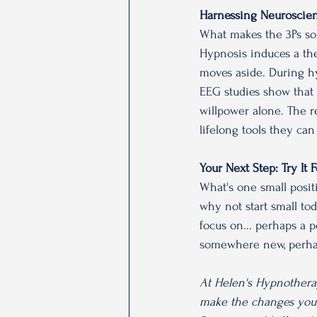
Harnessing Neuroscien
What makes the 3Ps so 
Hypnosis induces a the
moves aside. During hy
EEG studies show that t
willpower alone. The re
lifelong tools they can
Your Next Step: Try It
What's one small positi
why not start small to
focus on... perhaps a p
somewhere new, perhaps
At Helen's Hypnothera
make the changes you w