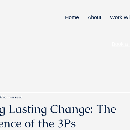
Home
About
Work Wi
Book a
025
3 min read
g Lasting Change: The
ence of the 3Ps