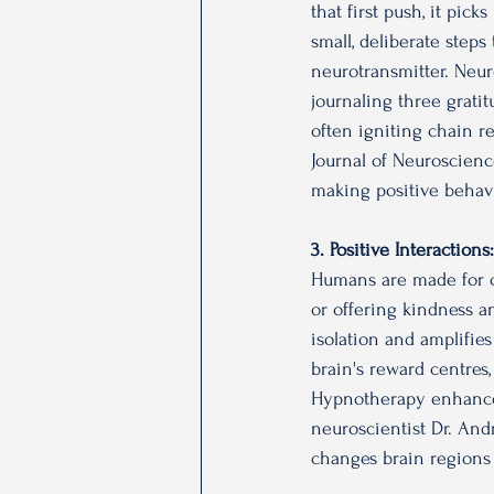
that first push, it pic
small, deliberate step
neurotransmitter. Neuro
journaling three gratit
often igniting chain r
Journal of Neuroscienc
making positive behavio
3. Positive Interaction
Humans are made for co
or offering kindness a
isolation and amplifie
brain's reward centres,
Hypnotherapy enhances
neuroscientist Dr. Andr
changes brain regions 