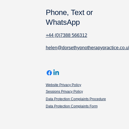
Phone, Text or
WhatsApp
+44 (0)7388 566312
helen@dorsethypnotherapypractice.co.u
Website Privacy Policy
Sessions Privacy Policy
Data Protection Complaints Procedure
Data Protection Complaints Form