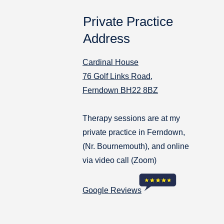
Private Practice
Address
Cardinal House
76 Golf Links Road,
Ferndown BH22 8BZ
Therapy sessions are at my
private practice in Ferndown,
(Nr. Bournemouth), and online
via video call (Zoom)
Google Reviews