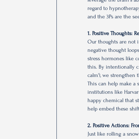
regard to hypnotherapy
and the 3Ps are the se
1. Positive Thoughts: 
Our thoughts are not i
negative thought loops
stress hormones like co
this. By intentionally 
calm'), we strengthen t
This can help make a shi
institutions like Harv
happy chemical that st
help embed these shif
2. Positive Actions: 
Just like rolling a sno