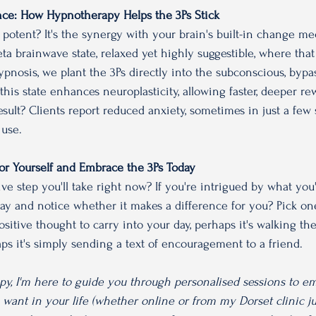
ce: How Hypnotherapy Helps the 3Ps Stick
potent? It's the synergy with your brain's built-in change m
ta brainwave state, relaxed yet highly suggestible, where that
pnosis, we plant the 3Ps directly into the subconscious, bypas
his state enhances neuroplasticity, allowing faster, deeper re
sult? Clients report reduced anxiety, sometimes in just a few 
 use. 
 For Yourself and Embrace the 3Ps Today
ve step you'll take right now? If you're intrigued by what you'
day and notice whether it makes a difference for you? Pick one
ositive thought to carry into your day, perhaps it's walking th
 it's simply sending a text of encouragement to a friend. 
py, I'm here to guide you through personalised sessions to e
ant in your life (whether online or from my Dorset clinic ju