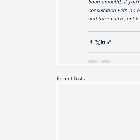
Bournemouth),. If you'
consultation with no ob
and informative, but it
Recent Posts