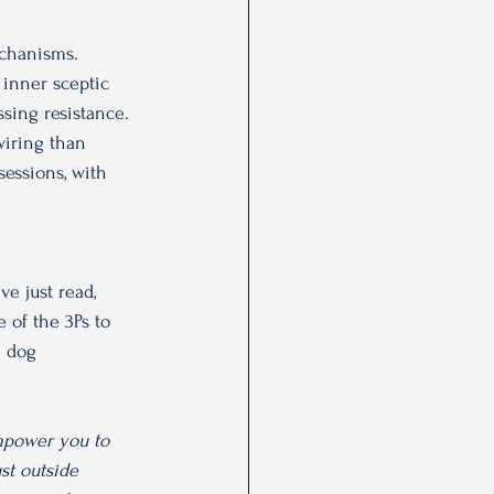
echanisms. 
 inner sceptic 
sing resistance. 
wiring than 
sessions, with 
ve just read, 
 of the 3Ps to 
e dog 
mpower you to 
st outside 