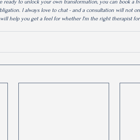
re ready to unlock your own transformation, you can book a fre
ligation. I always love to chat - and a consultation will not o
 will help you get a feel for whether I'm the right therapist fo