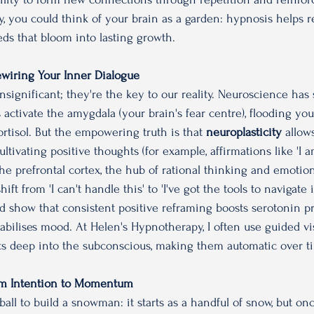
, you could think of your brain as a garden: hypnosis helps re
eds that bloom into lasting growth.
Rewiring Your Inner Dialogue
nsignificant; they're the key to our reality. Neuroscience has
 activate the amygdala (your brain's fear centre), flooding yo
rtisol. But the empowering truth is that 
neuroplasticity
 allow
cultivating positive thoughts (for example, affirmations like 'I
he prefrontal cortex, the hub of rational thinking and emotion
ft from 'I can't handle this' to 'I've got the tools to navigate i
ard show that consistent positive reframing boosts serotonin pr
abilises mood. At Helen's Hypnotherapy, I often use guided vis
ts deep into the subconscious, making them automatic over t
From Intention to Momentum
wball to build a snowman: it starts as a handful of snow, but on