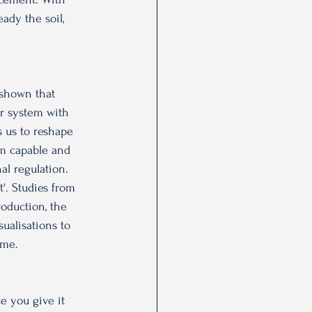
ady the soil, 
 shown that 
ur system with 
s us to reshape 
 am capable and 
al regulation. 
t'. Studies from 
oduction, the 
ualisations to 
ime.
ce you give it 