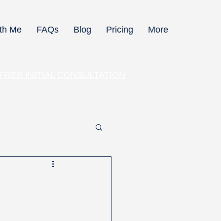
th Me
FAQs
Blog
Pricing
More
 FREE INITIAL CONSULTATION