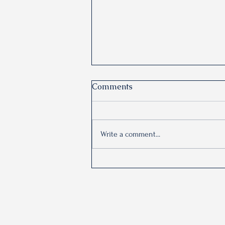
Comments
Write a comment...
Why does anxiety feel
automatic?