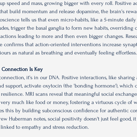
ks up speed and mass, growing bigger with every roll.
 Positive a
s that build momentum and release dopamine, the brain's rewa
science tells us that even micro-habits, like a 5-minute daily
udes, trigger the basal ganglia to form new habits, overriding o
eactions leading to more and then even bigger changes. Rese
e confirms that action-oriented interventions increase synapt
urs as natural as breathing and eventually feeling effortless.
s: Connection Is Key
nnection, it's in our DNA. Positive interactions, like sharing
nd support, activate oxytocin (the 'bonding hormone'), which 
s resilience. MRI scans reveal that meaningful social exchanges
 very much like food or money, fostering a virtuous cycle of w
 this by building subconscious confidence for authentic co
ew Huberman notes, social positivity doesn't just feel good, it 
linked to empathy and stress reduction.