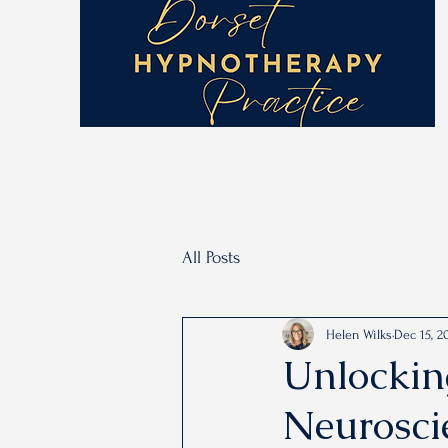
All Posts
Helen Wilks
Dec 15, 2
Unlockin
Neurosci