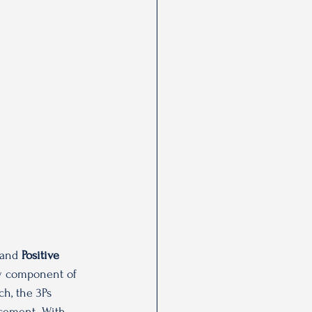
 and 
Positive 
ey component of 
h, the 3Ps 
rcement. With 