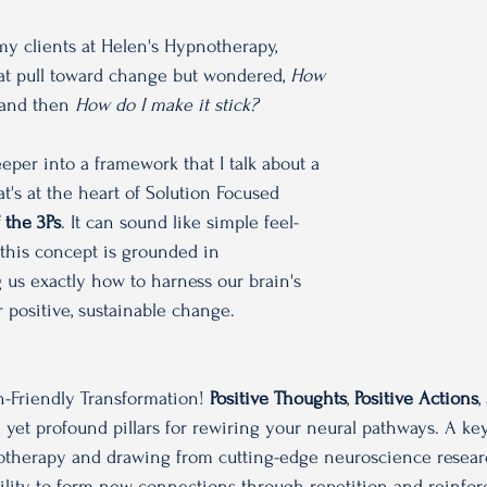
 my clients at Helen's Hypnotherapy, 
hat pull toward change but wondered, 
How 
and then
 How do I make it stick?
eeper into a framework that I talk about a 
at's at the heart of Solution Focused 
 the 3Ps
. It can sound like simple feel-
this concept is grounded in 
us exactly how to harness our brain's 
r positive, sustainable change. 
n-Friendly Transformation! 
Positive Thoughts
, 
Positive Actions
,
e yet profound pillars for rewiring your neural pathways. A k
otherapy and drawing from cutting-edge neuroscience researc
bility to form new connections through repetition and reinfo