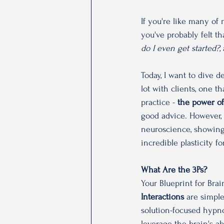
If you're like many of
you've probably felt t
do I even get started?, 
Today, I want to dive d
lot with clients, one th
practice - 
the power of
good advice. However, 
neuroscience, showing 
incredible plasticity fo
What Are the 3Ps? 
Your Blueprint for Brai
Interactions
 are simpl
solution-focused hypn
leverage the brain's a