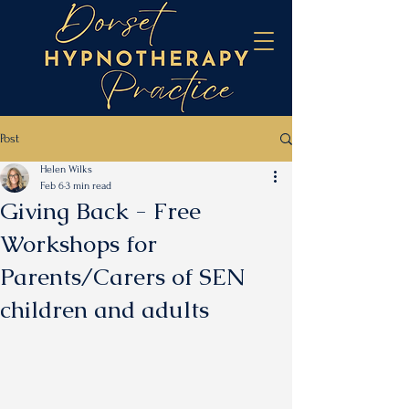
Post
Helen Wilks
Feb 6
3 min read
Giving Back - Free
Workshops for
Parents/Carers of SEN
children and adults