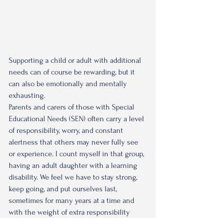
Supporting a child or adult with additional 
needs can of course be rewarding, but it 
can also be emotionally and mentally 
exhausting.
Parents and carers of those with Special 
Educational Needs (SEN) often carry a level 
of responsibility, worry, and constant 
alertness that others may never fully see 
or experience. I count myself in that group, 
having an adult daughter with a learning 
disability. We feel we have to stay strong, 
keep going, and put ourselves last, 
sometimes for many years at a time and 
with the weight of extra responsibility 