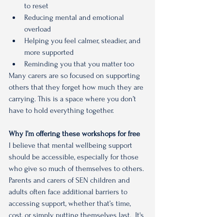
to reset
Reducing mental and emotional 
overload
Helping you feel calmer, steadier, and 
more supported
Reminding you that you matter too
Many carers are so focused on supporting 
others that they forget how much they are 
carrying. This is a space where you don’t 
have to hold everything together.
Why I’m offering these workshops for free
I believe that mental wellbeing support 
should be accessible, especially for those 
who give so much of themselves to others.
Parents and carers of SEN children and 
adults often face additional barriers to 
accessing support, whether that’s time, 
cost, or simply putting themselves last.  It's 