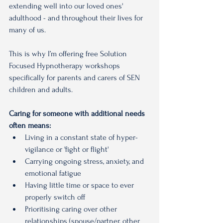
extending well into our loved ones' 
adulthood - and throughout their lives for 
many of us.
This is why I’m offering free Solution 
Focused Hypnotherapy workshops 
specifically for parents and carers of SEN 
children and adults.
Caring for someone with additional needs 
often means:
Living in a constant state of hyper-
vigilance or 'fight or flight'
Carrying ongoing stress, anxiety, and 
emotional fatigue
Having little time or space to ever 
properly switch off
Prioritising caring over other 
relationships (spouse/partner, other 