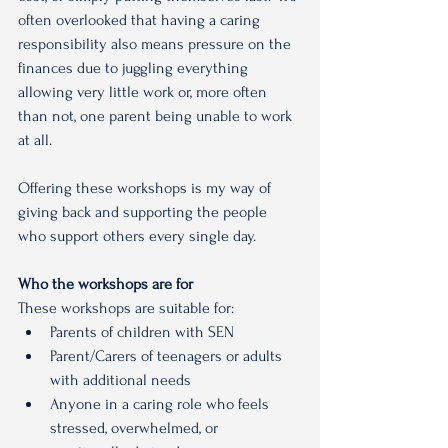
often overlooked that having a caring 
responsibility also means pressure on the 
finances due to juggling everything 
allowing very little work or, more often 
than not, one parent being unable to work 
at all.
Offering these workshops is my way of 
giving back and supporting the people 
who support others every single day.
Who the workshops are for
These workshops are suitable for:
Parents of children with SEN
Parent/Carers of teenagers or adults 
with additional needs
Anyone in a caring role who feels 
stressed, overwhelmed, or 