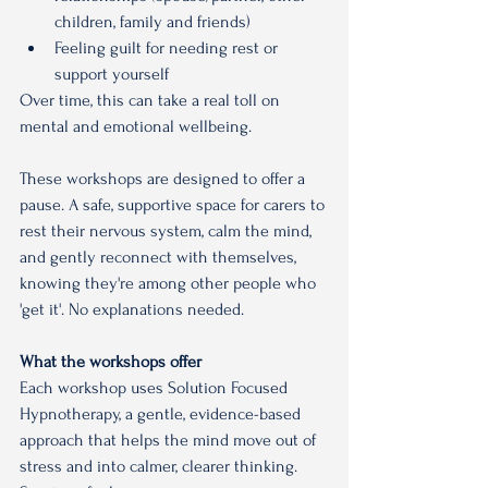
children, family and friends)
Feeling guilt for needing rest or 
support yourself
Over time, this can take a real toll on 
mental and emotional wellbeing.
These workshops are designed to offer a 
pause. A safe, supportive space for carers to 
rest their nervous system, calm the mind, 
and gently reconnect with themselves, 
knowing they're among other people who 
'get it'. No explanations needed.
What the workshops offer
Each workshop uses Solution Focused 
Hypnotherapy, a gentle, evidence-based 
approach that helps the mind move out of 
stress and into calmer, clearer thinking.