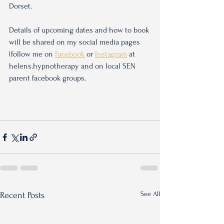
Dorset.
Details of upcoming dates and how to book 
will be shared on my social media pages 
(follow me on 
Facebook
 or 
Instagram
 at 
helens.hypnotherapy and on local SEN 
parent facebook groups.
See All
Recent Posts