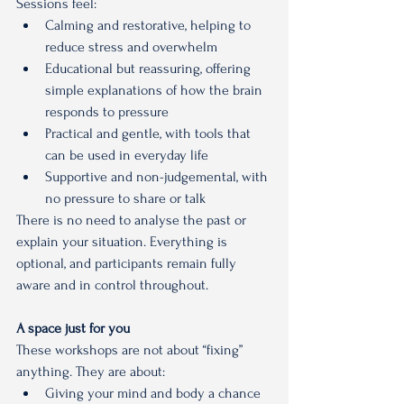
Sessions feel:
Calming and restorative, helping to 
reduce stress and overwhelm
Educational but reassuring, offering 
simple explanations of how the brain 
responds to pressure
Practical and gentle, with tools that 
can be used in everyday life
Supportive and non-judgemental, with 
no pressure to share or talk
There is no need to analyse the past or 
explain your situation. Everything is 
optional, and participants remain fully 
aware and in control throughout.
A space just for you
These workshops are not about “fixing” 
anything. They are about:
Giving your mind and body a chance 