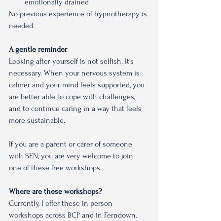
emotionally drained
No previous experience of hypnotherapy is 
needed.
A gentle reminder
Looking after yourself is not selfish. It's 
necessary. When your nervous system is 
calmer and your mind feels supported, you 
are better able to cope with challenges, 
and to continue caring in a way that feels 
more sustainable.
If you are a parent or carer of someone 
with SEN, you are very welcome to join 
one of these free workshops.
Where are these workshops?
Currently, I offer these in person 
workshops across BCP and in Ferndown, 