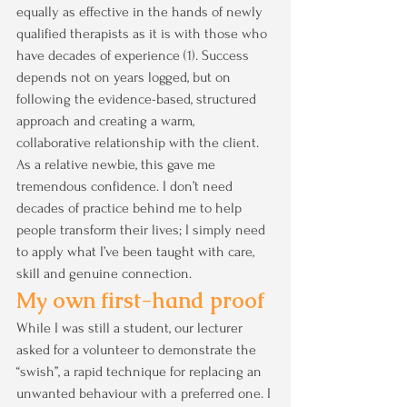
equally as effective in the hands of newly 
qualified therapists as it is with those who 
have decades of experience (1). Success 
depends not on years logged, but on 
following the evidence-based, structured 
approach and creating a warm, 
collaborative relationship with the client. 
As a relative newbie, this gave me 
tremendous confidence. I don’t need 
decades of practice behind me to help 
people transform their lives; I simply need 
to apply what I’ve been taught with care, 
skill and genuine connection.
My own first-hand proof
While I was still a student, our lecturer 
asked for a volunteer to demonstrate the 
“swish”, a rapid technique for replacing an 
unwanted behaviour with a preferred one. I 