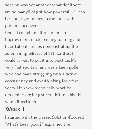
session was yet another reminder (there 
are so many!) of just how powerful SFH can 
be, and it ignited my fascination with 
performance work.
Once I completed the performance 
improvement module of my training and 
heard about studies demonstrating the 
astonishing efficacy of SFH for this, I 
couldn’t wait to put it into practice. My 
very first sports client was a keen golfer 
who had been struggling with a lack of 
consistency and overthinking for a few 
years. He knew technically what he 
needed to do; he just couldn’t reliably do it 
when it mattered.
Week 1
I started with the classic Solution-Focused 
“What’s been good?”, explained the 