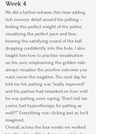
Week 4
We did a further reframe, this time adding 
rich sensory detail around his putting – 
feeling the perfect weight of the putter, 
visualising the perfect pace and line, 
hearing the satisfying sound of the ball 
dropping confidently into the hole. I also 
taught him how to practise visualisation 
on his own, emphasising the golden rule: 
always visualise the positive outcome you 
want, never the negative. The next day, he 
told me his putting was “really improved” 
and his partner had remarked on how well 
he was putting, even saying, “Don’t tell me 
you’ve had hypnotherapy for putting as 
well?!” Everything was clicking just as he’d 
imagined.
Overall, across the four weeks we worked 