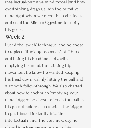
intellectual/primitive mind model (and how 
overthinking drags us into the primitive 
mind right when we need that calm focus), 
and used the Miracle Question to clarify 
his goals.
Week 2
I used the ‘swish’ technique, and he chose 
to replace “thinking too much”, stiff hips 
and lifting his head too early, with 
emptying his mind, the rotating hip 
movement he knew he wanted, keeping 
his head down, calmly hitting the ball and 
a smooth follow-through. We also chatted 
about how to anchor an ‘emptying your 
mind’ trigger: he chose to touch the ball in 
his pocket before each shot as the trigger 
to put himself instantly into the 
intellectual mind. The very next day he 
played in a tournament – and to his 