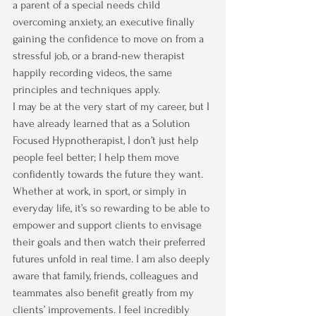
a parent of a special needs child 
overcoming anxiety, an executive finally 
gaining the confidence to move on from a 
stressful job, or a brand-new therapist 
happily recording videos, the same 
principles and techniques apply.
I may be at the very start of my career, but I 
have already learned that as a Solution 
Focused Hypnotherapist, I don’t just help 
people feel better; I help them move 
confidently towards the future they want. 
Whether at work, in sport, or simply in 
everyday life, it’s so rewarding to be able to 
empower and support clients to envisage 
their goals and then watch their preferred 
futures unfold in real time. I am also deeply 
aware that family, friends, colleagues and 
teammates also benefit greatly from my 
clients’ improvements. I feel incredibly 