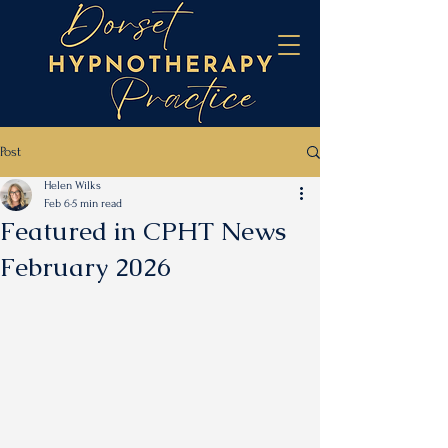
Post
Helen Wilks
Feb 6
5 min read
Featured in CPHT News
February 2026