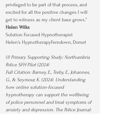
privileged to be part of that process, and 
excited for all the positive changes I will 
get to witness as my client base grows.”
Helen Wilks
Solution Focused Hypnotherapist 
Helen’s HypnotherapyFerndown, Dorset
(1) Primary Supporting Study: Northumbria 
Police SFH Pilot (2024)
Full Citation: Barney, E., Treby, E., Johannes, 
G., & Seymour, K. (2024). Understanding 
how online solution-focused 
hypnotherapy can support the wellbeing 
of police personnel and treat symptoms of 
anxiety and depression. The Police Journal: 
Theory, Practice and Principles. Advance 
online publication. 
https://doi.org/10.1177/0032258X241228493
Key Findings on Therapist Experience: This 