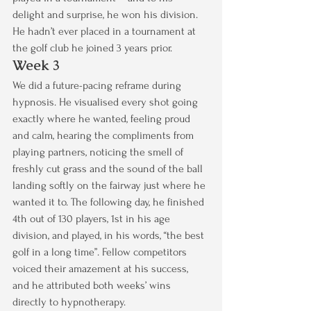
delight and surprise, he won his division. 
He hadn’t ever placed in a tournament at 
the golf club he joined 3 years prior.
Week 3
We did a future-pacing reframe during 
hypnosis. He visualised every shot going 
exactly where he wanted, feeling proud 
and calm, hearing the compliments from 
playing partners, noticing the smell of 
freshly cut grass and the sound of the ball 
landing softly on the fairway just where he 
wanted it to. The following day, he finished 
4th out of 130 players, 1st in his age 
division, and played, in his words, “the best 
golf in a long time”. Fellow competitors 
voiced their amazement at his success, 
and he attributed both weeks’ wins 
directly to hypnotherapy.