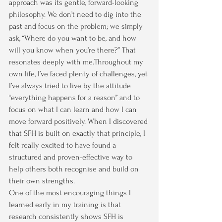
approach was its gentle, forward-looking 
philosophy. We don’t need to dig into the 
past and focus on the problem; we simply 
ask, “Where do you want to be, and how 
will you know when you’re there?” That 
resonates deeply with me.Throughout my 
own life, I’ve faced plenty of challenges, yet 
I’ve always tried to live by the attitude 
“everything happens for a reason” and to 
focus on what I can learn and how I can 
move forward positively. When I discovered 
that SFH is built on exactly that principle, I 
felt really excited to have found a 
structured and proven-effective way to 
help others both recognise and build on 
their own strengths.
One of the most encouraging things I 
learned early in my training is that 
research consistently shows SFH is 