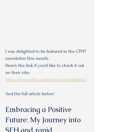
I was delighted to be featured in the CPHT 
newsletter this month. 
Here's the link if you'd like to check it out 
on their site:
https://www.cpht.co.uk/news-and-updates/
And the full article below!
Embracing a Positive 
Future: My Journey into 
SFH and rapid 