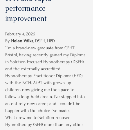
performance 
improvement
February 4, 2026
By 
Helen Wilks
, DSFH, HPD
“I’m a brand-new graduate from CPHT 
Bristol, having recently gained my Diploma 
in Solution Focused Hypnotherapy (DSFH) 
and the externally accredited 
Hypnotherapy Practitioner Diploma (HPD) 
with the NCH. At 51, with grown-up 
children now giving me the space to 
follow a long-held dream, I’ve stepped into 
an entirely new career, and I couldn’t be 
happier with the choice I’ve made.
What drew me to Solution Focused 
Hypnotherapy (SFH) more than any other 