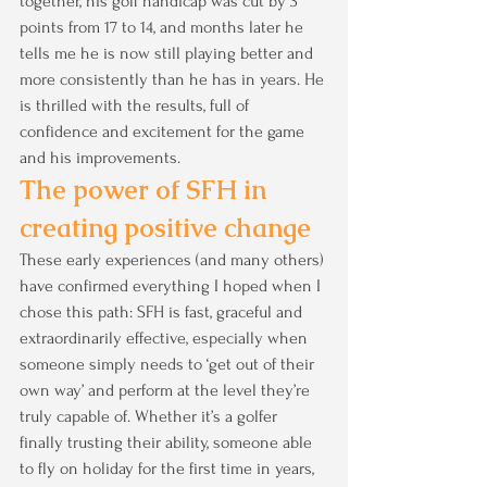
together, his golf handicap was cut by 3 
points from 17 to 14, and months later he 
tells me he is now still playing better and 
more consistently than he has in years. He 
is thrilled with the results, full of 
confidence and excitement for the game 
and his improvements.
The power of SFH in 
creating positive change
These early experiences (and many others) 
have confirmed everything I hoped when I 
chose this path: SFH is fast, graceful and 
extraordinarily effective, especially when 
someone simply needs to ‘get out of their 
own way’ and perform at the level they’re 
truly capable of. Whether it’s a golfer 
finally trusting their ability, someone able 
to fly on holiday for the first time in years, 