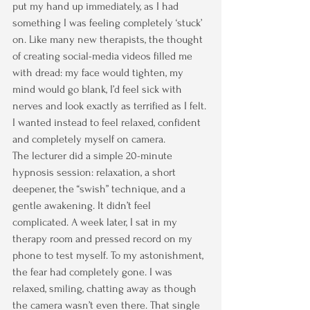
put my hand up immediately, as I had 
something I was feeling completely ‘stuck’ 
on. Like many new therapists, the thought 
of creating social-media videos filled me 
with dread: my face would tighten, my 
mind would go blank, I’d feel sick with 
nerves and look exactly as terrified as I felt. 
I wanted instead to feel relaxed, confident 
and completely myself on camera.
The lecturer did a simple 20-minute 
hypnosis session: relaxation, a short 
deepener, the “swish” technique, and a 
gentle awakening. It didn’t feel 
complicated. A week later, I sat in my 
therapy room and pressed record on my 
phone to test myself. To my astonishment, 
the fear had completely gone. I was 
relaxed, smiling, chatting away as though 
the camera wasn’t even there. That single 