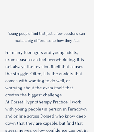
Young people find that just a few sessions can 
make a big difference to how they feel
For many teenagers and young adults, 
exam season can feel overwhelming. It is 
not always the revision itself that causes 
the struggle. Often, it is the anxiety that 
comes with wanting to do well, or 
worrying about the exam itself, that 
creates the biggest challenge.
At Dorset Hypnotherapy Practice, I work 
with young people (in person in Ferndown 
and online across Dorset) who know deep 
down that they are capable, but find that 
stress, nerves, or low confidence can get in 