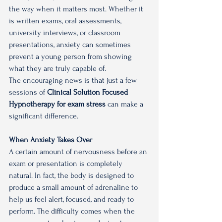
the way when it matters most. Whether it 
is written exams, oral assessments, 
university interviews, or classroom 
presentations, anxiety can sometimes 
prevent a young person from showing 
what they are truly capable of.
The encouraging news is that just a few 
sessions of 
Clinical Solution Focused 
Hypnotherapy for exam stress 
can make a 
significant difference.
When Anxiety Takes Over
A certain amount of nervousness before an 
exam or presentation is completely 
natural. In fact, the body is designed to 
produce a small amount of adrenaline to 
help us feel alert, focused, and ready to 
perform. The difficulty comes when the 