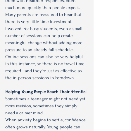
them with healthier responses, often 
much more quickly than people expect.
Many parents are reassured to hear that 
there is very little time investment 
involved. For busy students, even a small 
number of sessions can help create 
meaningful change without adding more 
pressure to an already full schedule. 
Online sessions can also be very helpful 
in this instance, so there is no travel time 
required - and they're just as effective as 
the in-person sessions in Ferndown.
Helping Young People Reach Their Potential
Sometimes a teenager might not need yet 
more revision, sometimes they simply 
need a calmer mind.
When anxiety begins to settle, confidence 
often grows naturally. Young people can 