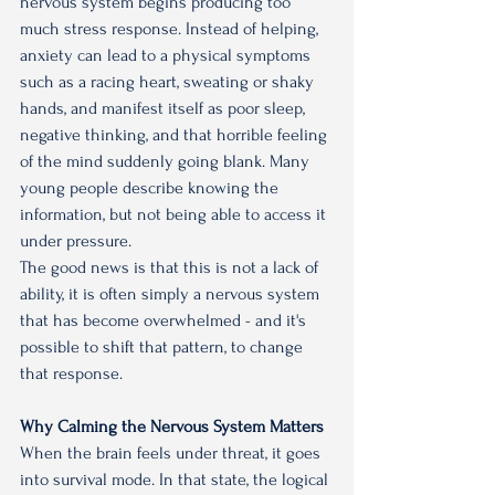
nervous system begins producing too 
much stress response. Instead of helping, 
anxiety can lead to a physical symptoms 
such as a racing heart, sweating or shaky 
hands, and manifest itself as poor sleep, 
negative thinking, and that horrible feeling 
of the mind suddenly going blank. Many 
young people describe knowing the 
information, but not being able to access it 
under pressure.
The good news is that this is not a lack of 
ability, it is often simply a nervous system 
that has become overwhelmed - and it's 
possible to shift that pattern, to change 
that response.
Why Calming the Nervous System Matters
When the brain feels under threat, it goes 
into survival mode. In that state, the logical 