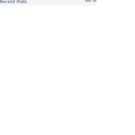
See All
Recent Posts
Comments