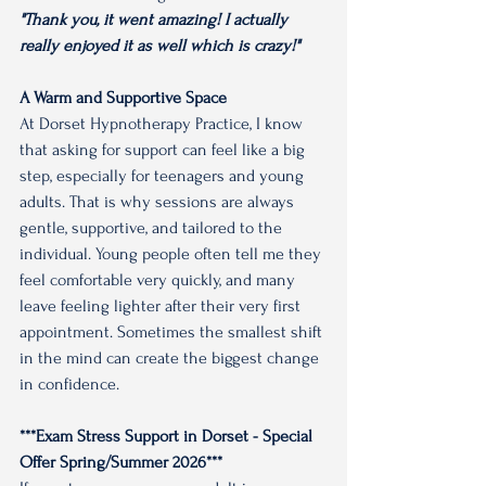
"Thank you, it went amazing! I actually 
really enjoyed it as well which is crazy!"
A Warm and Supportive Space
At Dorset Hypnotherapy Practice, I know 
that asking for support can feel like a big 
step, especially for teenagers and young 
adults. That is why sessions are always 
gentle, supportive, and tailored to the 
individual. Young people often tell me they 
feel comfortable very quickly, and many 
leave feeling lighter after their very first 
appointment. Sometimes the smallest shift 
in the mind can create the biggest change 
in confidence.
***Exam Stress Support in Dorset - Special 
Offer Spring/Summer 2026***