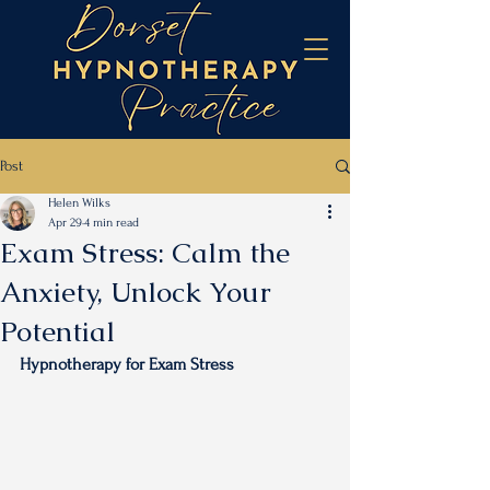
Post
Helen Wilks
Apr 29
4 min read
Exam Stress: Calm the
Anxiety, Unlock Your
Potential
Hypnotherapy for Exam Stress