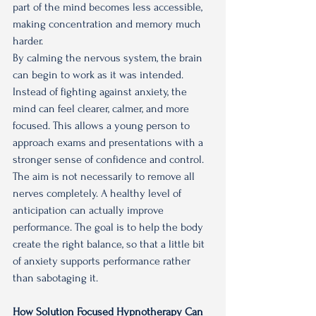
part of the mind becomes less accessible, 
making concentration and memory much 
harder.
By calming the nervous system, the brain 
can begin to work as it was intended. 
Instead of fighting against anxiety, the 
mind can feel clearer, calmer, and more 
focused. This allows a young person to 
approach exams and presentations with a 
stronger sense of confidence and control.
The aim is not necessarily to remove all 
nerves completely. A healthy level of 
anticipation can actually improve 
performance. The goal is to help the body 
create the right balance, so that a little bit 
of anxiety supports performance rather 
than sabotaging it.
How Solution Focused Hypnotherapy Can 