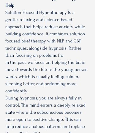
Help
Solution Focused Hypnotherapy is a 
gentle, relaxing and science-based 
approach that helps reduce anxiety while 
building confidence. It combines solution 
focused brief therapy with NLP and CBT 
techniques, alongside hypnosis. Rather 
than focusing on problems fro
m the past, we focus on helping the brain 
move towards the future the young person 
wants, which is usually feeling calmer, 
sleeping better, and performing more 
confidently.
During hypnosis, you are always fully in 
control. The mind enters a deeply relaxed 
state where the subconscious becomes 
more open to positive change. This can 
help reduce anxious patterns and replace 