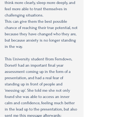
think more clearly, sleep more deeply, and 
feel more able to trust themselves in 
challenging situations.
This can give them the best possible 
chance of reaching their true potential, not 
because they have changed who they are, 
but because anxiety is no longer standing 
in the way.
This University student (from Ferndown, 
Dorset) had an important final year 
assessment coming up in the form of a 
presentation, and had a real fear of 
standing up in front of people and 
'messing up'. She told me she not only 
found she was able to access an inner 
calm and confidence, feeling much better 
in the lead up to the presentation, but also 
sent me this message afterwards: