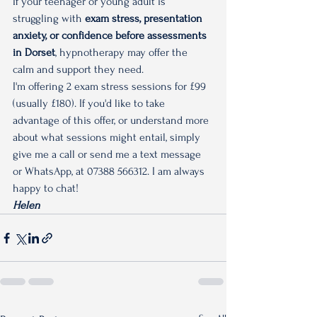
If your teenager or young adult is 
struggling with 
exam stress, presentation 
anxiety, or confidence before assessments 
in Dorset
, hypnotherapy may offer the 
calm and support they need.
I'm offering 2 exam stress sessions for £99 
(usually £180). If you'd like to take 
advantage of this offer, or understand more 
about what sessions might entail, simply 
give me a call or send me a text message 
or WhatsApp, at 07388 566312. I am always 
happy to chat!
Helen